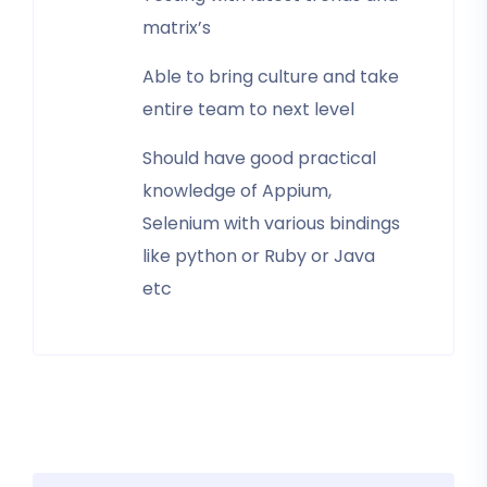
matrix’s
Able to bring culture and take
entire team to next level
Should have good practical
knowledge of Appium,
Selenium with various bindings
like python or Ruby or Java
etc