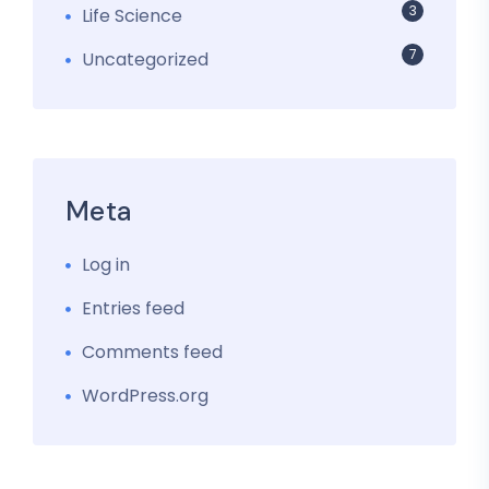
3
Life Science
7
Uncategorized
Meta
Log in
Entries feed
Comments feed
WordPress.org