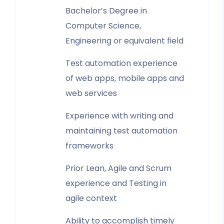
Bachelor’s Degree in
Computer Science,
Engineering or equivalent field
Test automation experience
of web apps, mobile apps and
web services
Experience with writing and
maintaining test automation
frameworks
Prior Lean, Agile and Scrum
experience and Testing in
agile context
Ability to accomplish timely