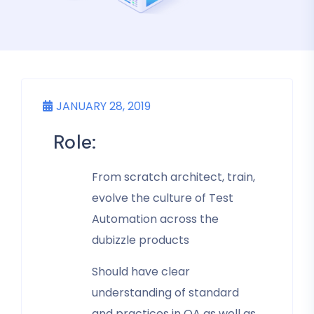
JANUARY 28, 2019
Role:
From scratch architect, train,
evolve the culture of Test
Automation across the
dubizzle products
Should have clear
understanding of standard
and practices in QA as well as