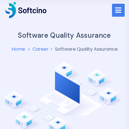
Software Quality Assurance
Home
Career
Software Quality Assurance