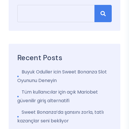
Recent Posts
Buyuk Oduller icin Sweet Bonanza Slot
Oyununu Deneyin
Tüm kullanıcılar için açık Mariobet
güvenilir giriş alternatifi
Sweet Bonanza’da şansını zorla, tatlı
kazançlar seni bekliyor