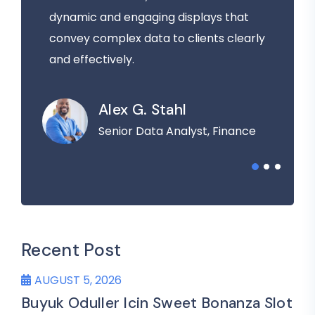
dynamic and engaging displays that
convey complex data to clients clearly
and effectively.
Alex G. Stahl
Senior Data Analyst, Finance
Recent Post
AUGUST 5, 2026
Buyuk Oduller Icin Sweet Bonanza Slot