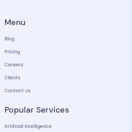
Menu
Blog
Pricing
Careers
Clients
Contact Us
Popular Services
Artificial Intelligence