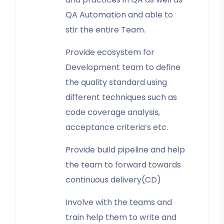
QA Automation and able to
stir the entire Team.
Provide ecosystem for
Development team to define
the quality standard using
different techniques such as
code coverage analysis,
acceptance criteria’s etc.
Provide build pipeline and help
the team to forward towards
continuous delivery(CD)
Involve with the teams and
train help them to write and