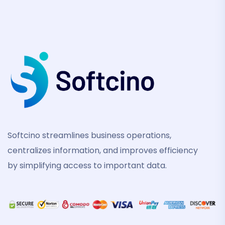
Softcino streamlines business operations,
centralizes information, and improves efficiency
by simplifying access to important data.