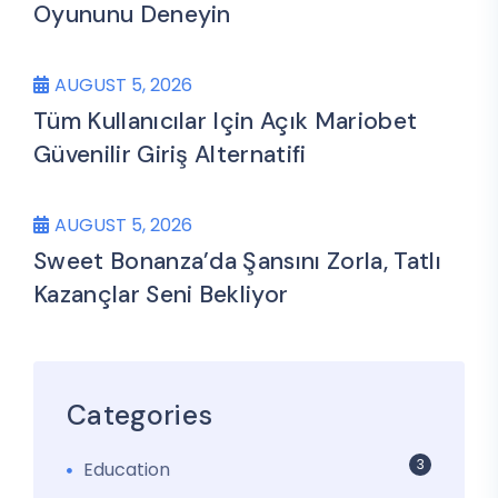
Oyununu Deneyin
AUGUST 5, 2026
Tüm Kullanıcılar Için Açık Mariobet
Güvenilir Giriş Alternatifi
AUGUST 5, 2026
Sweet Bonanza’da Şansını Zorla, Tatlı
Kazançlar Seni Bekliyor
Categories
3
Education