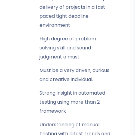
delivery of projects in a fast
paced tight deadline
environment
High degree of problem
solving skill and sound
judgment a must
Must be a very driven, curious
and creative individual.
Strong insight in automated
testing using more than 2
framework
Understanding of manual
Testing with latest trends and