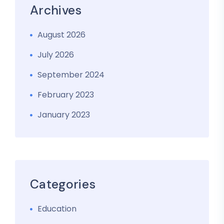
Archives
August 2026
July 2026
September 2024
February 2023
January 2023
Categories
Education