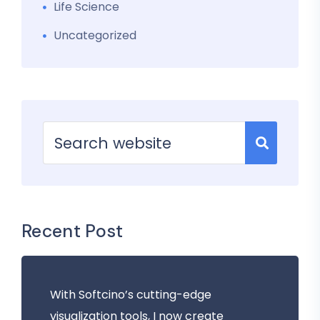
Life Science
Uncategorized
Recent Post
With Softcino’s cutting-edge
visualization tools, I now create