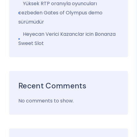
Yüksek RTP oranıyla oyuncuları
cezbeden Gates of Olympus demo
sürümüdür
Heyecan Verici Kazanclar icin Bonanza
Sweet Slot
Recent Comments
No comments to show.