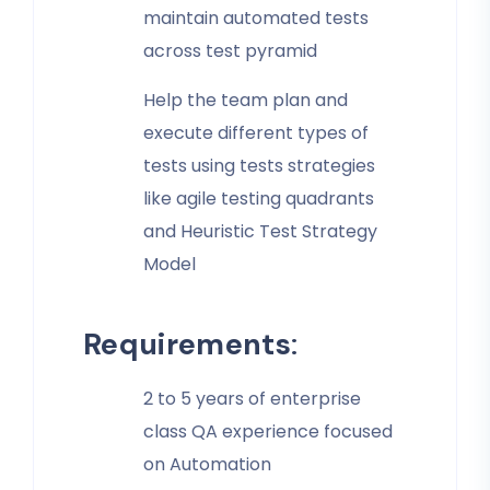
maintain automated tests
across test pyramid
Help the team plan and
execute different types of
tests using tests strategies
like agile testing quadrants
and Heuristic Test Strategy
Model
Requirements
:
2 to 5 years of enterprise
class QA experience focused
on Automation