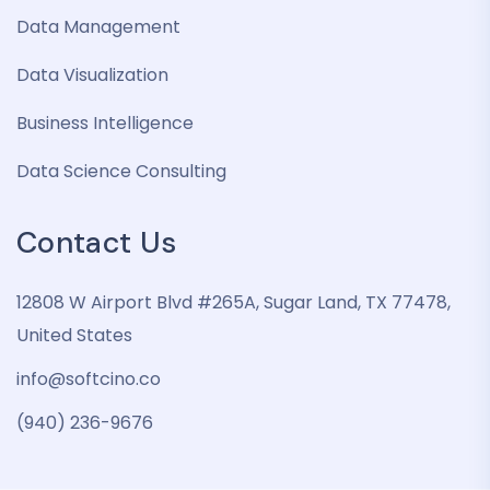
Data Management
Data Visualization
Business Intelligence
Data Science Consulting
Contact Us
12808 W Airport Blvd #265A, Sugar Land, TX 77478,
United States
info@softcino.co
(940) 236-9676