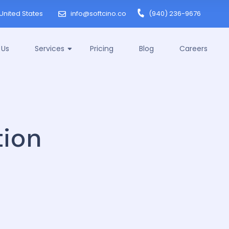
United States
info@softcino.co
(940) 236-9676
 Us
Services
Pricing
Blog
Careers
ion