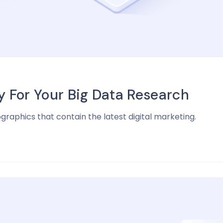
For Your Big Data Research
ographics that contain the latest digital marketing.