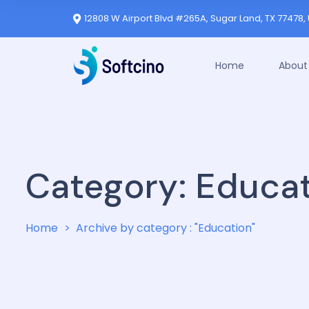
12808 W Airport Blvd #265A, Sugar Land, TX 77478, 
Home
About
Category:
Educat
Home
Archive by category : "Education"