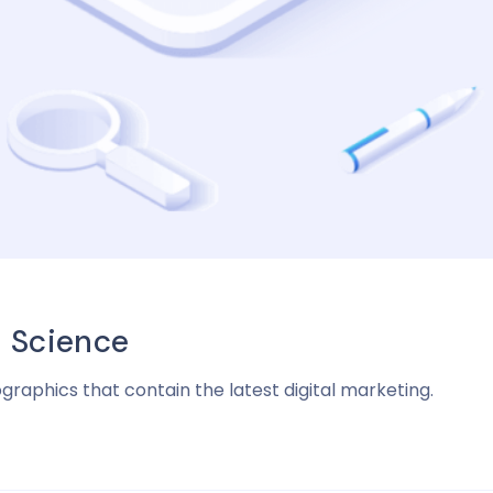
a Science
ographics that contain the latest digital marketing.