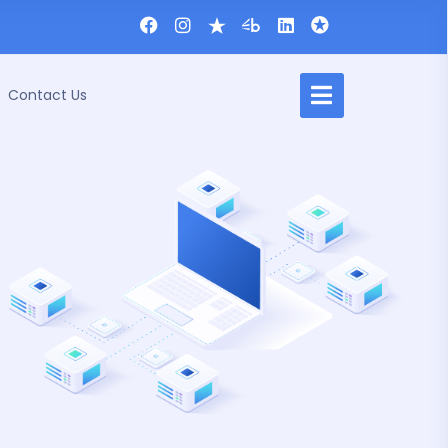
Contact Us