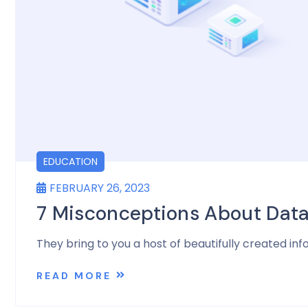
EDUCATION
FEBRUARY 26, 2023
7 Misconceptions About Dat
They bring to you a host of beautifully created inf
READ MORE