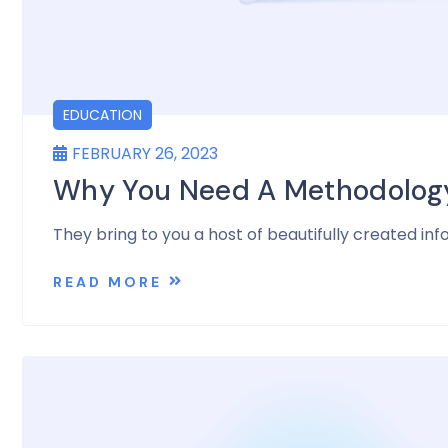
EDUCATION
FEBRUARY 26, 2023
Why You Need A Methodology 
They bring to you a host of beautifully created inf
READ MORE