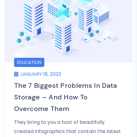
EDUCATION
JANUARY 18, 2023
The 7 Biggest Problems In Data
Storage – And How To
Overcome Them
They bring to you a host of beautifully
created infographics that contain the latest