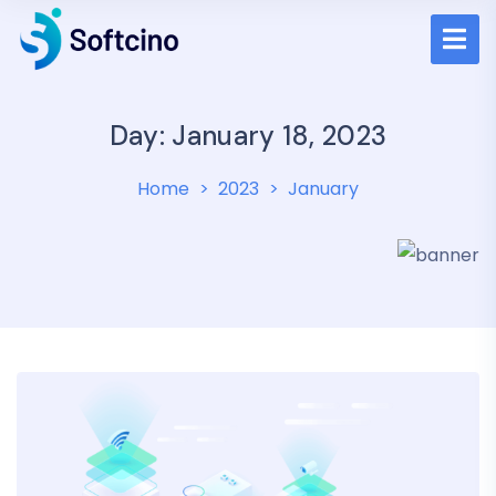
Day: January 18, 2023
Home
2023
January