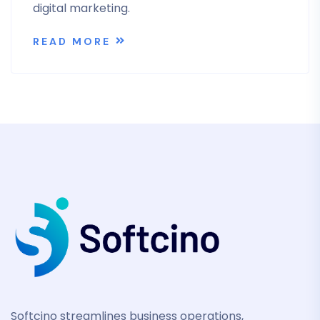
digital marketing.
READ MORE
Softcino streamlines business operations,