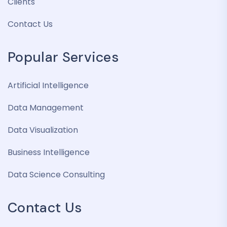
Clients
Contact Us
Popular Services
Artificial Intelligence
Data Management
Data Visualization
Business Intelligence
Data Science Consulting
Contact Us