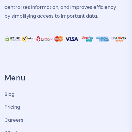
centralizes information, and improves efficiency
by simplifying access to important data.
Menu
Blog
Pricing
Careers