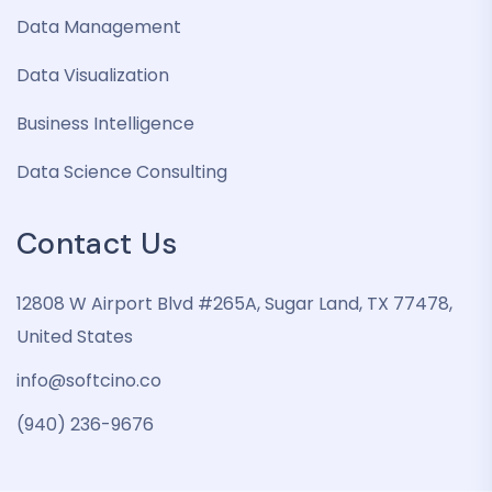
Data Management
Data Visualization
Business Intelligence
Data Science Consulting
Contact Us
12808 W Airport Blvd #265A, Sugar Land, TX 77478,
United States
info@softcino.co
(940) 236-9676