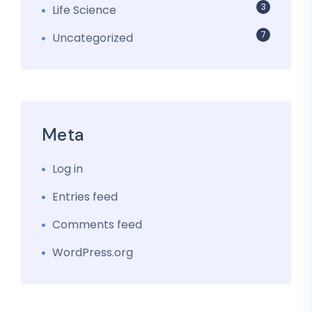
3
Life Science
7
Uncategorized
Meta
Log in
Entries feed
Comments feed
WordPress.org