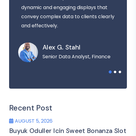
dynamic and engaging displays that
convey complex data to clients clearly
and effectively.
Alex G. Stahl
Senior Data Analyst, Finance
Recent Post
AUGUST 5, 2026
Buyuk Oduller Icin Sweet Bonanza Slot