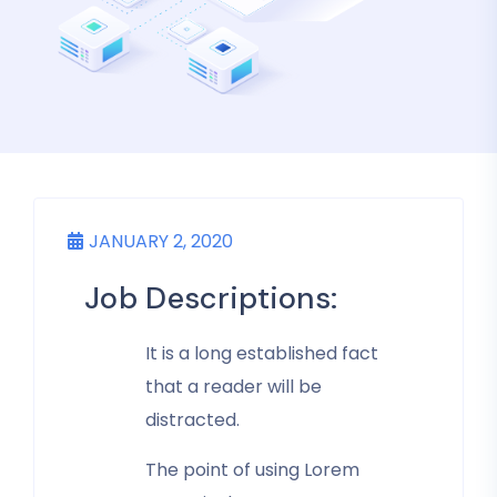
JANUARY 2, 2020
Job Descriptions:
It is a long established fact
that a reader will be
distracted.
The point of using Lorem