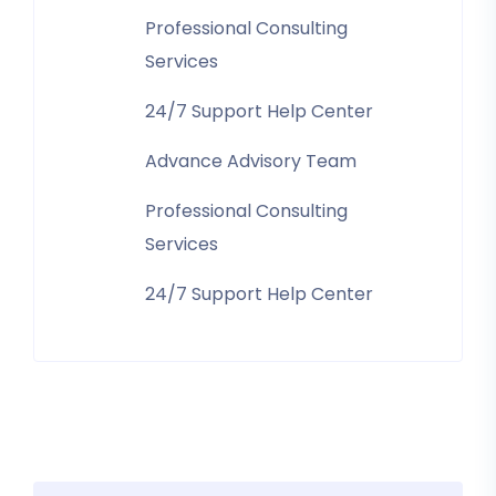
Professional Consulting
Services
24/7 Support Help Center
Advance Advisory Team
Professional Consulting
Services
24/7 Support Help Center