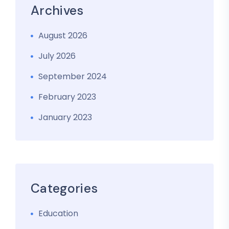
Archives
August 2026
July 2026
September 2024
February 2023
January 2023
Categories
Education