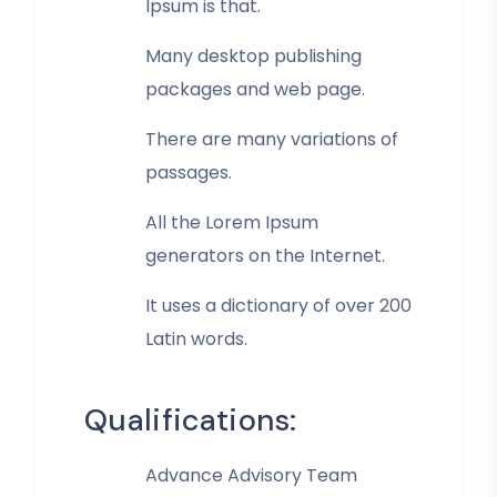
Ipsum is that.
Many desktop publishing
packages and web page.
There are many variations of
passages.
All the Lorem Ipsum
generators on the Internet.
It uses a dictionary of over 200
Latin words.
Qualifications:
Advance Advisory Team