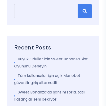
Recent Posts
Buyuk Oduller icin Sweet Bonanza Slot
Oyununu Deneyin
Tüm kullanıcılar için açık Mariobet
güvenilir giriş alternatifi
Sweet Bonanza’da şansını zorla, tatlı
kazançlar seni bekliyor