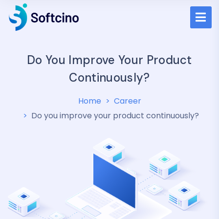
Do You Improve Your Product
Continuously?
Home
Career
Do you improve your product continuously?