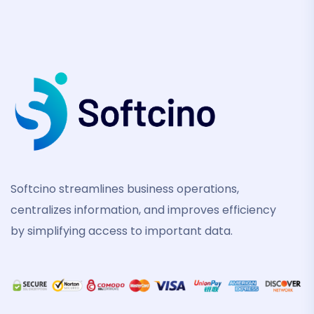
Softcino streamlines business operations,
centralizes information, and improves efficiency
by simplifying access to important data.