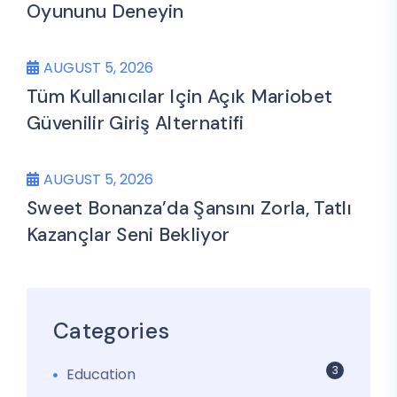
Oyununu Deneyin
AUGUST 5, 2026
Tüm Kullanıcılar Için Açık Mariobet
Güvenilir Giriş Alternatifi
AUGUST 5, 2026
Sweet Bonanza’da Şansını Zorla, Tatlı
Kazançlar Seni Bekliyor
Categories
3
Education