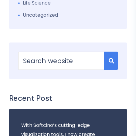
Life Science
Uncategorized
Recent Post
With Softcino’s cutting-edge
visualization tools, I now create