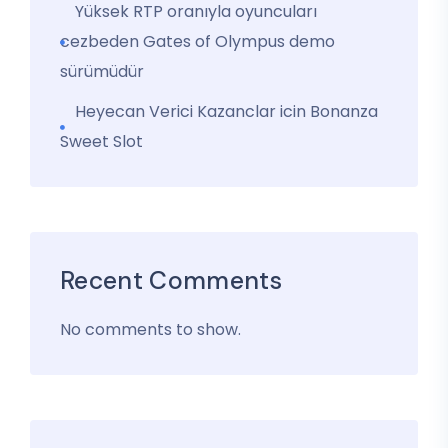
Yüksek RTP oranıyla oyuncuları
cezbeden Gates of Olympus demo
sürümüdür
Heyecan Verici Kazanclar icin Bonanza
Sweet Slot
Recent Comments
No comments to show.