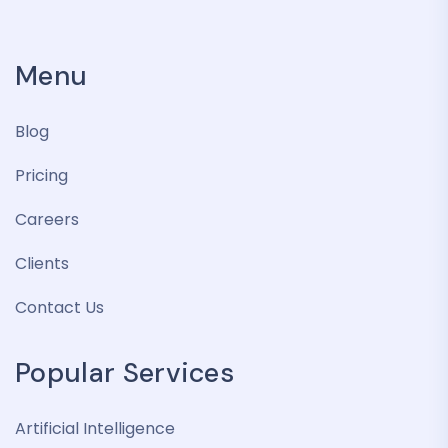
Menu
Blog
Pricing
Careers
Clients
Contact Us
Popular Services
Artificial Intelligence