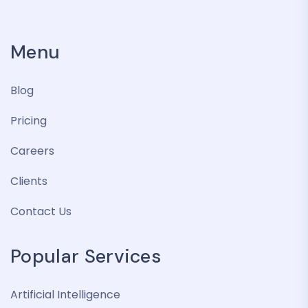
Menu
Blog
Pricing
Careers
Clients
Contact Us
Popular Services
Artificial Intelligence