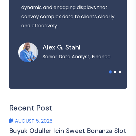
dynamic and engaging displays that
convey complex data to clients clearly
and effectively.
Alex G. Stahl
Senior Data Analyst, Finance
Recent Post
AUGUST 5, 2026
Buyuk Oduller Icin Sweet Bonanza Slot