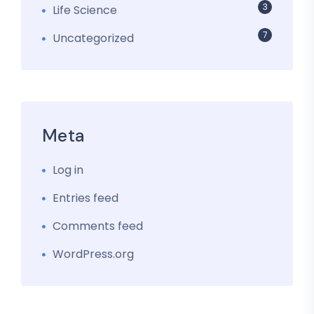
3
Life Science
7
Uncategorized
Meta
Log in
Entries feed
Comments feed
WordPress.org