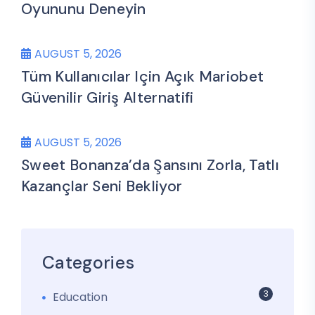
Oyununu Deneyin
AUGUST 5, 2026
Tüm Kullanıcılar Için Açık Mariobet
Güvenilir Giriş Alternatifi
AUGUST 5, 2026
Sweet Bonanza’da Şansını Zorla, Tatlı
Kazançlar Seni Bekliyor
Categories
3
Education