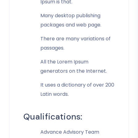
Ipsum is that.
Many desktop publishing
packages and web page.
There are many variations of
passages.
All the Lorem Ipsum
generators on the Internet.
It uses a dictionary of over 200
Latin words.
Qualifications:
Advance Advisory Team