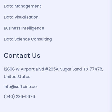
Data Management
Data Visualization
Business Intelligence
Data Science Consulting
Contact Us
12808 W Airport Blvd #265A, Sugar Land, TX 77478,
United States
info@softcino.co
(940) 236-9676