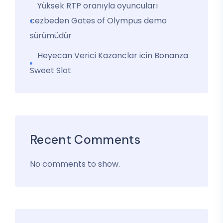
Yüksek RTP oranıyla oyuncuları
cezbeden Gates of Olympus demo
sürümüdür
Heyecan Verici Kazanclar icin Bonanza
Sweet Slot
Recent Comments
No comments to show.