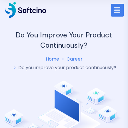
Do You Improve Your Product
Continuously?
Home
Career
Do you improve your product continuously?