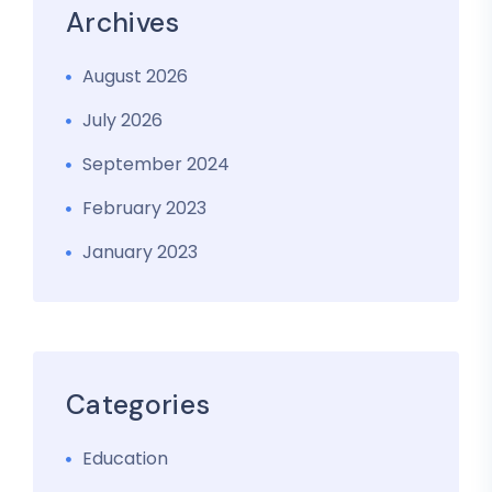
Archives
August 2026
July 2026
September 2024
February 2023
January 2023
Categories
Education