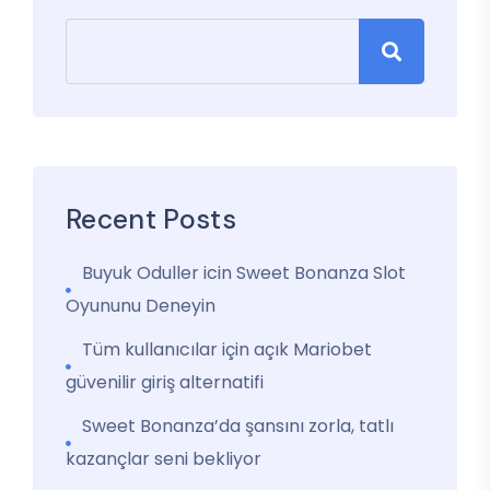
Recent Posts
Buyuk Oduller icin Sweet Bonanza Slot
Oyununu Deneyin
Tüm kullanıcılar için açık Mariobet
güvenilir giriş alternatifi
Sweet Bonanza’da şansını zorla, tatlı
kazançlar seni bekliyor