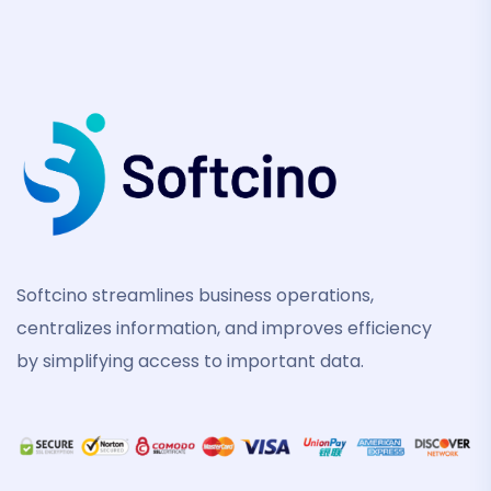
Softcino streamlines business operations,
centralizes information, and improves efficiency
by simplifying access to important data.