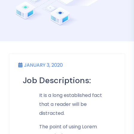
JANUARY 3, 2020
Job Descriptions:
It is a long established fact
that a reader will be
distracted.
The point of using Lorem