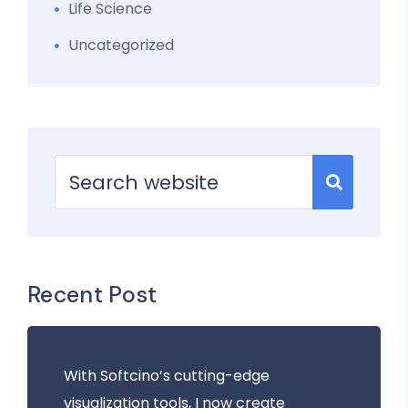
Life Science
Uncategorized
Recent Post
With Softcino’s cutting-edge
visualization tools, I now create