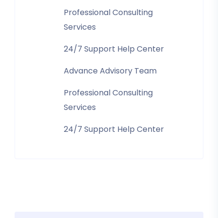
Professional Consulting
Services
24/7 Support Help Center
Advance Advisory Team
Professional Consulting
Services
24/7 Support Help Center