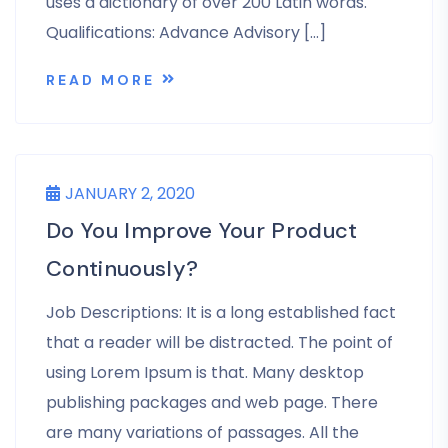
uses a dictionary of over 200 Latin words.
Qualifications: Advance Advisory […]
READ MORE
JANUARY 2, 2020
Do You Improve Your Product
Continuously?
Job Descriptions: It is a long established fact
that a reader will be distracted. The point of
using Lorem Ipsum is that. Many desktop
publishing packages and web page. There
are many variations of passages. All the