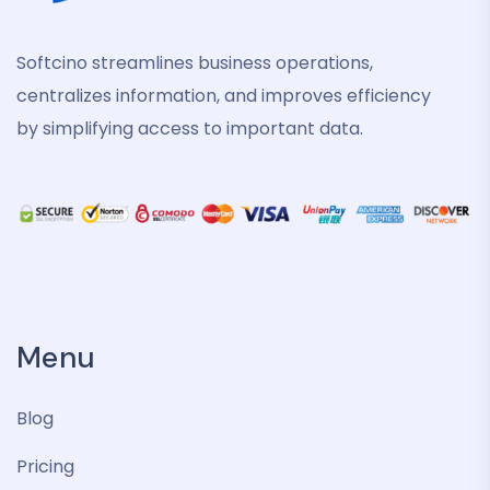
Softcino streamlines business operations,
centralizes information, and improves efficiency
by simplifying access to important data.
Menu
Blog
Pricing