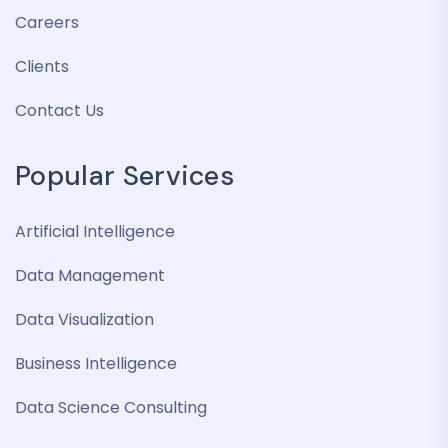
Careers
Clients
Contact Us
Popular Services
Artificial Intelligence
Data Management
Data Visualization
Business Intelligence
Data Science Consulting