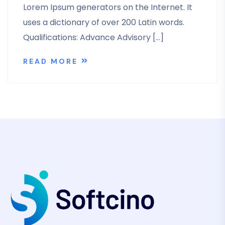
Lorem Ipsum generators on the Internet. It
uses a dictionary of over 200 Latin words.
Qualifications: Advance Advisory […]
READ MORE