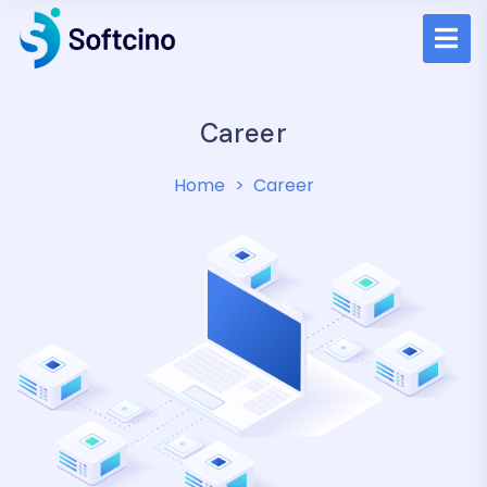
Career
Home
Career