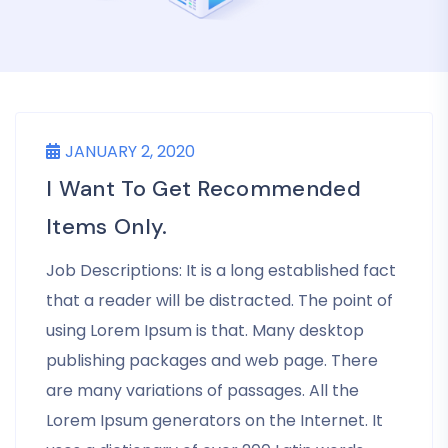
JANUARY 2, 2020
I Want To Get Recommended
Items Only.
Job Descriptions: It is a long established fact
that a reader will be distracted. The point of
using Lorem Ipsum is that. Many desktop
publishing packages and web page. There
are many variations of passages. All the
Lorem Ipsum generators on the Internet. It