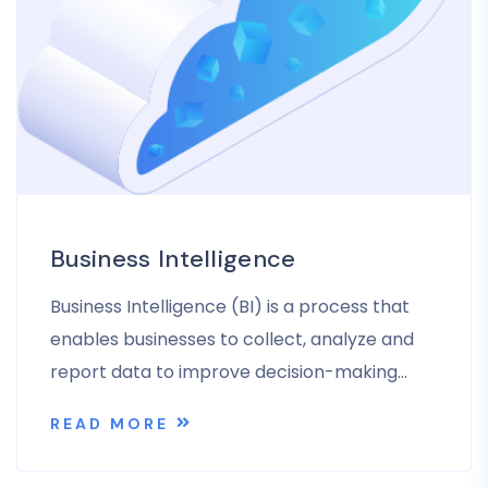
Business Intelligence
Business Intelligence (BI) is a process that
enables businesses to collect, analyze and
report data to improve decision-making…
READ MORE