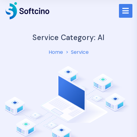
Service Category:
AI
Home
Service