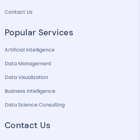
Contact Us
Popular Services
Artificial Intelligence
Data Management
Data Visualization
Business Intelligence
Data Science Consulting
Contact Us