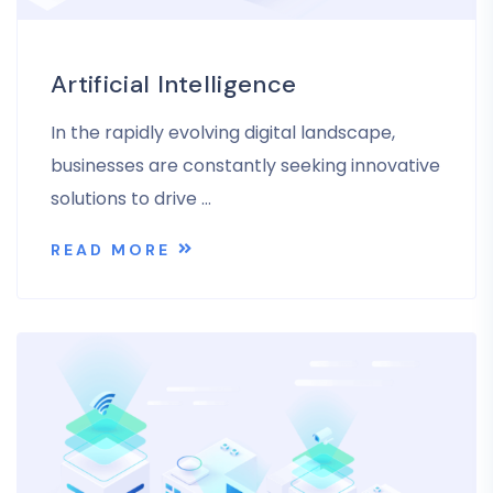
Artificial Intelligence
In the rapidly evolving digital landscape,
businesses are constantly seeking innovative
solutions to drive …
READ MORE