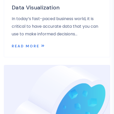
Data Visualization
In today’s fast-paced business world, it is
critical to have accurate data that you can
use to make informed decisions…
READ MORE