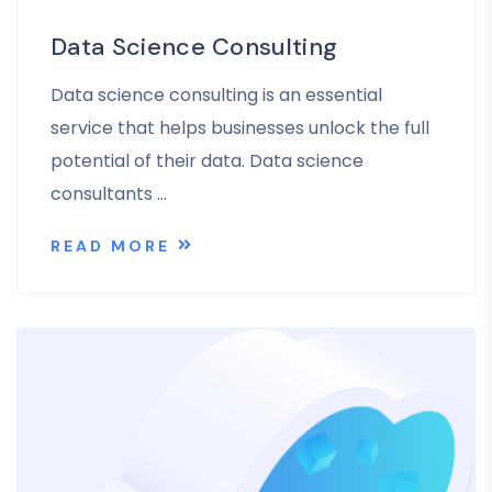
Data Science Consulting
Data science consulting is an essential
service that helps businesses unlock the full
potential of their data. Data science
consultants …
READ MORE