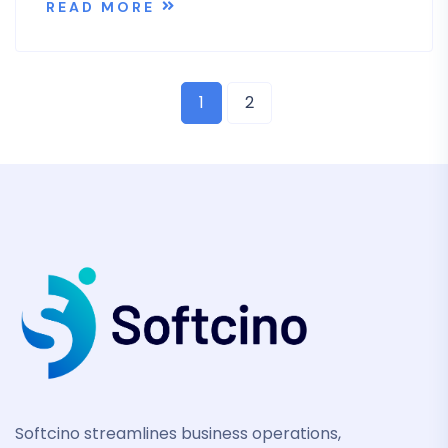
READ MORE
1
2
Softcino streamlines business operations,