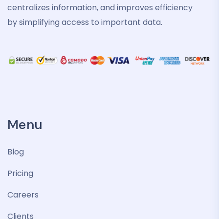
centralizes information, and improves efficiency
by simplifying access to important data.
Menu
Blog
Pricing
Careers
Clients