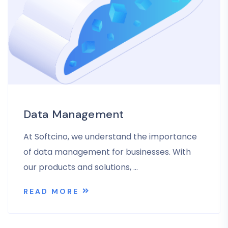
Data Management
At Softcino, we understand the importance
of data management for businesses. With
our products and solutions, …
READ MORE