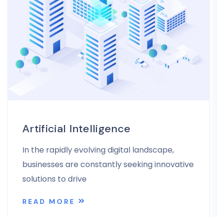
Artificial Intelligence
In the rapidly evolving digital landscape,
businesses are constantly seeking innovative
solutions to drive
READ MORE