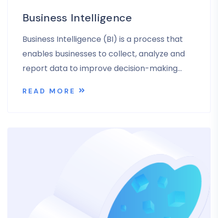
Business Intelligence
Business Intelligence (BI) is a process that
enables businesses to collect, analyze and
report data to improve decision-making…
READ MORE