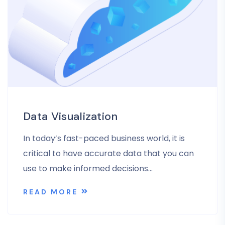
Data Visualization
In today’s fast-paced business world, it is
critical to have accurate data that you can
use to make informed decisions…
READ MORE