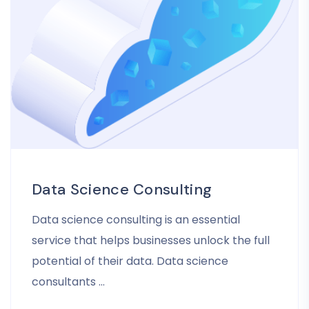
Data Science Consulting
Data science consulting is an essential
service that helps businesses unlock the full
potential of their data. Data science
consultants …