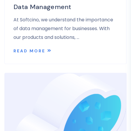
Data Management
At Softcino, we understand the importance
of data management for businesses. With
our products and solutions, …
READ MORE