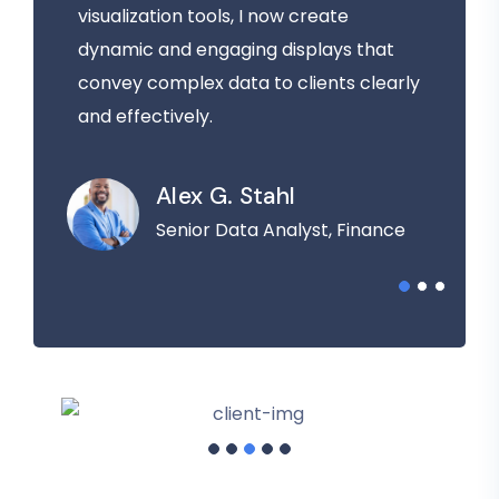
visualization tools, I now create
dynamic and engaging displays that
convey complex data to clients clearly
and effectively.
Alex G. Stahl
Senior Data Analyst, Finance