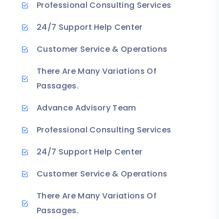
Professional Consulting Services
24/7 Support Help Center
Customer Service & Operations
There Are Many Variations Of
Passages.
Advance Advisory Team
Professional Consulting Services
24/7 Support Help Center
Customer Service & Operations
There Are Many Variations Of
Passages.