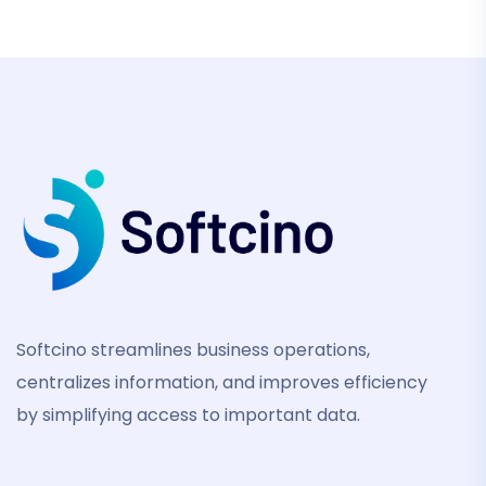
Softcino streamlines business operations,
centralizes information, and improves efficiency
by simplifying access to important data.