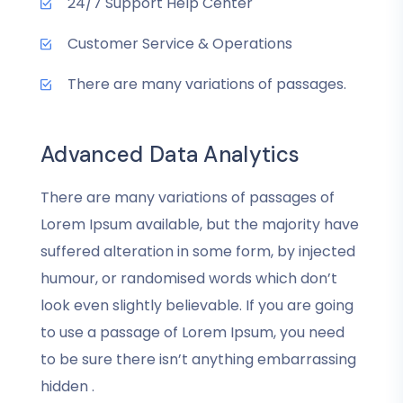
24/7 Support Help Center
Customer Service & Operations
There are many variations of passages.
Advanced Data Analytics
There are many variations of passages of
Lorem Ipsum available, but the majority have
suffered alteration in some form, by injected
humour, or randomised words which don’t
look even slightly believable. If you are going
to use a passage of Lorem Ipsum, you need
to be sure there isn’t anything embarrassing
hidden .