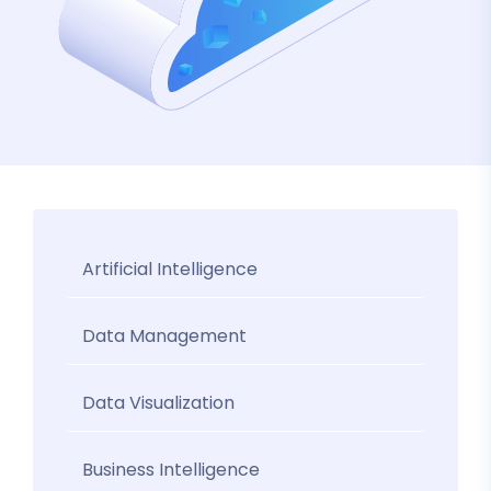
Artificial Intelligence
Data Management
Data Visualization
Business Intelligence