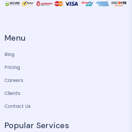
Menu
Blog
Pricing
Careers
Clients
Contact Us
Popular Services