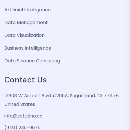
Artificial Intelligence
Data Management
Data Visualization
Business Intelligence
Data Science Consulting
Contact Us
12808 W Airport Blvd #265A, Sugar Land, TX 77478,
United States
info@softcino.co
(940) 236-9676