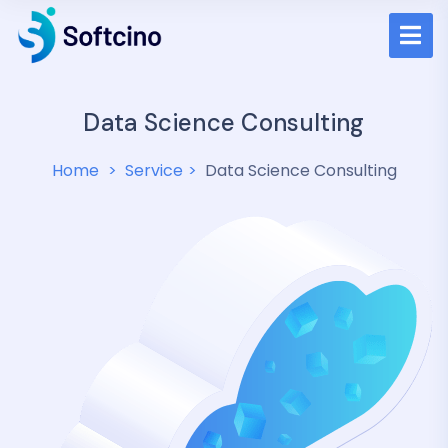
Data Science Consulting
Home
Service
Data Science Consulting