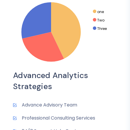
one
Two
Three
Advanced Analytics
Strategies
Advance Advisory Team
Professional Consulting Services