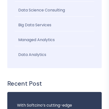
Data Science Consulting
Big Data Services
Managed Analytics
Data Analytics
Recent Post
With Softcino’s cutting-edge