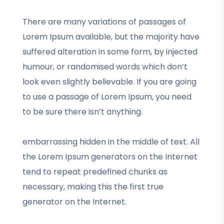
There are many variations of passages of
Lorem Ipsum available, but the majority have
suffered alteration in some form, by injected
humour, or randomised words which don’t
look even slightly believable. If you are going
to use a passage of Lorem Ipsum, you need
to be sure there isn’t anything.
embarrassing hidden in the middle of text. All
the Lorem Ipsum generators on the Internet
tend to repeat predefined chunks as
necessary, making this the first true
generator on the Internet.