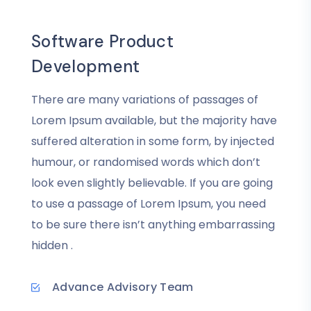
Software Product
Development
There are many variations of passages of
Lorem Ipsum available, but the majority have
suffered alteration in some form, by injected
humour, or randomised words which don’t
look even slightly believable. If you are going
to use a passage of Lorem Ipsum, you need
to be sure there isn’t anything embarrassing
hidden .
Advance Advisory Team