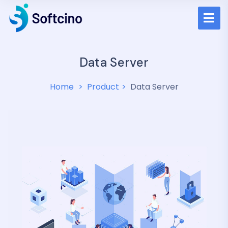
Data Server
Home
Product
Data Server