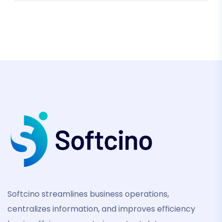
Softcino streamlines business operations,
centralizes information, and improves efficiency