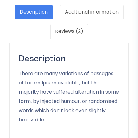
Description
Additional information
Reviews (2)
Description
There are many variations of passages
of Lorem Ipsum available, but the
majority have suffered alteration in some
form, by injected humour, or randomised
words which don’t look even slightly
believable.