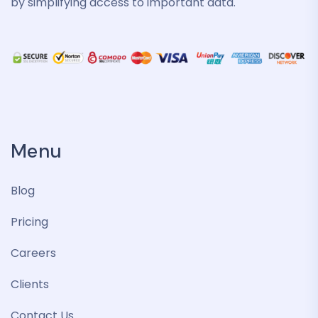
by simplifying access to important data.
Menu
Blog
Pricing
Careers
Clients
Contact Us