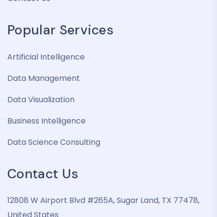
Popular Services
Artificial Intelligence
Data Management
Data Visualization
Business Intelligence
Data Science Consulting
Contact Us
12808 W Airport Blvd #265A, Sugar Land, TX 77478,
United States