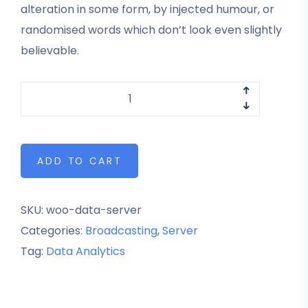
alteration in some form, by injected humour, or
randomised words which don’t look even slightly
believable.
ADD TO CART
SKU:
woo-data-server
Categories:
Broadcasting
,
Server
Tag:
Data Analytics