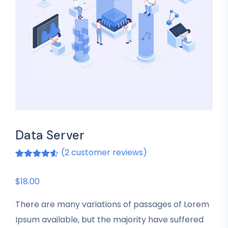
Data Server
(
2
customer reviews)
Rated
2
4.50
out of 5
based on
$
18.00
customer
ratings
There are many variations of passages of Lorem
Ipsum available, but the majority have suffered