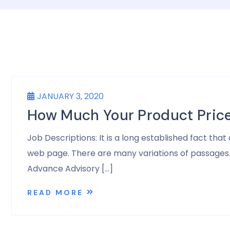
JANUARY 3, 2020
How Much Your Product Pric
Job Descriptions: It is a long established fact tha
web page. There are many variations of passages. A
Advance Advisory […]
READ MORE