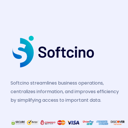
Softcino streamlines business operations,
centralizes information, and improves efficiency
by simplifying access to important data.