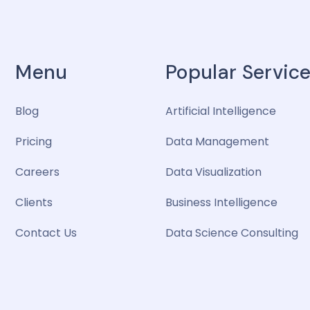
Menu
Popular Servic
Blog
Artificial Intelligence
Pricing
Data Management
Careers
Data Visualization
Clients
Business Intelligence
Contact Us
Data Science Consulting