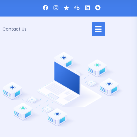
Contact Us