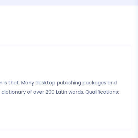
psum is that. Many desktop publishing packages and
ictionary of over 200 Latin words. Qualifications: