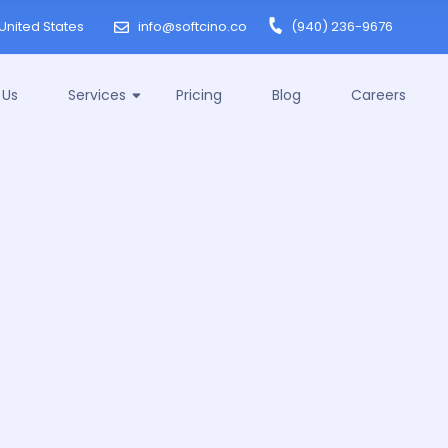
United States
info@softcino.co
(940) 236-9676
 Us
Services
Pricing
Blog
Careers