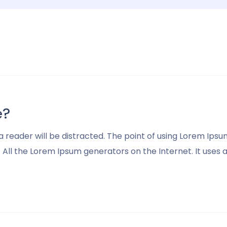
e?
t a reader will be distracted. The point of using Lorem I
ll the Lorem Ipsum generators on the Internet. It uses a d