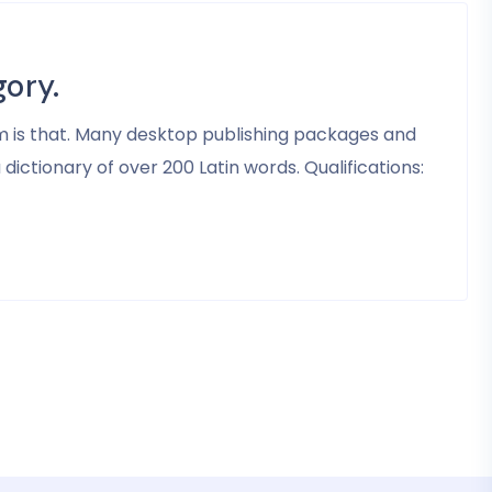
ory.
psum is that. Many desktop publishing packages and
ictionary of over 200 Latin words. Qualifications: