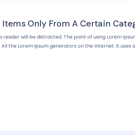
Items Only From A Certain Categ
t a reader will be distracted. The point of using Lorem I
ll the Lorem Ipsum generators on the Internet. It uses a d