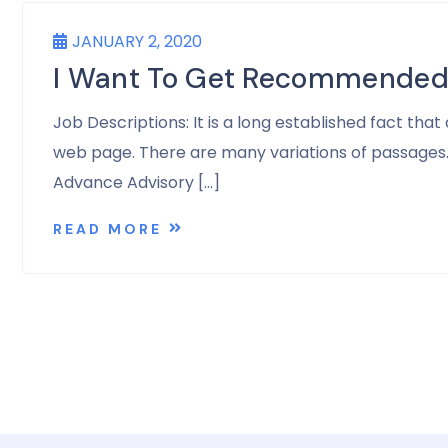
JANUARY 2, 2020
I Want To Get Recommended 
Job Descriptions: It is a long established fact tha
web page. There are many variations of passages. A
Advance Advisory […]
READ MORE