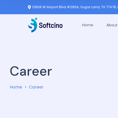
12808 W Airport Blvd #265A, Sugar Land, TX 77478, 
Home
About
Career
Home
Career