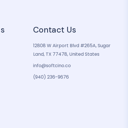
es
Contact Us
12808 W Airport Blvd #265A, Sugar
Land, TX 77478, United States
info@softcino.co
(940) 236-9676