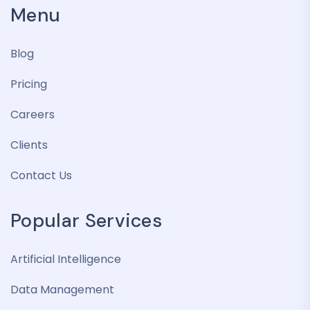
Menu
Blog
Pricing
Careers
Clients
Contact Us
Popular Services
Artificial Intelligence
Data Management