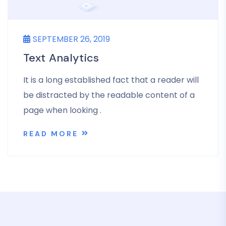
SEPTEMBER 26, 2019
Text Analytics
It is a long established fact that a reader will
be distracted by the readable content of a
page when looking .
READ MORE