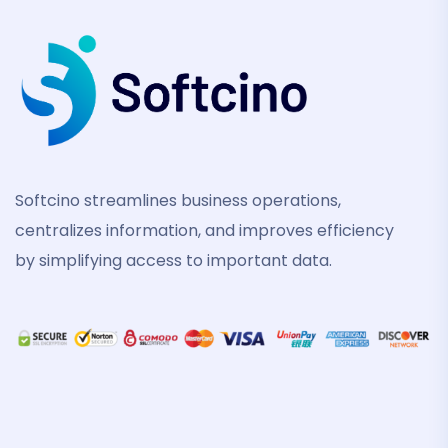
Softcino streamlines business operations,
centralizes information, and improves efficiency
by simplifying access to important data.