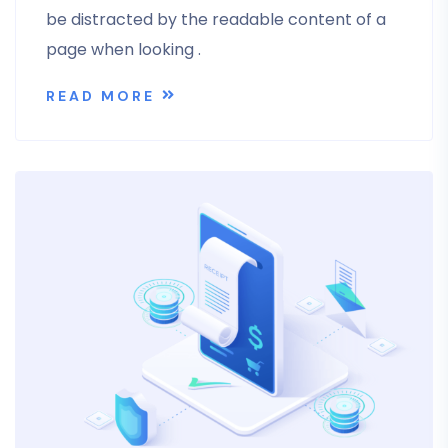
be distracted by the readable content of a
page when looking .
READ MORE