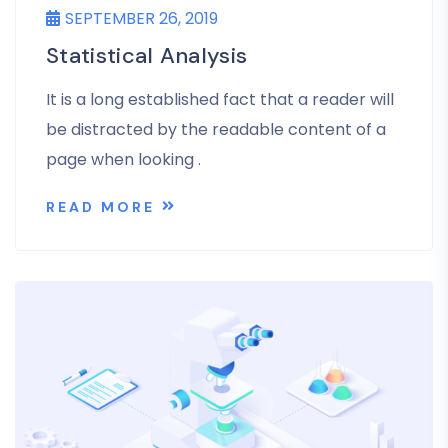
SEPTEMBER 26, 2019
Statistical Analysis
It is a long established fact that a reader will
be distracted by the readable content of a
page when looking .
READ MORE