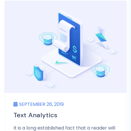
SEPTEMBER 26, 2019
Text Analytics
It is a long established fact that a reader will