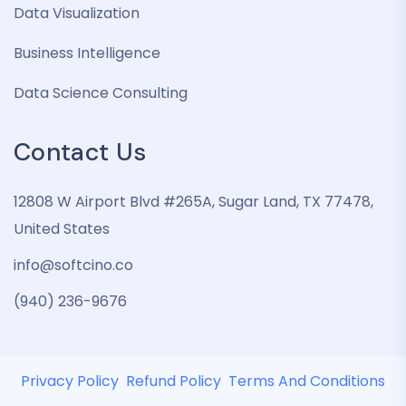
Data Visualization
Business Intelligence
Data Science Consulting
Contact Us
12808 W Airport Blvd #265A, Sugar Land, TX 77478,
United States
info@softcino.co
(940) 236-9676
Privacy Policy
Refund Policy
Terms And Conditions