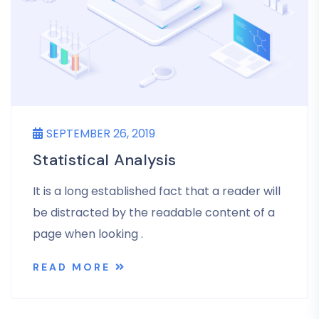
SEPTEMBER 26, 2019
Statistical Analysis
It is a long established fact that a reader will
be distracted by the readable content of a
page when looking .
READ MORE