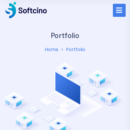
Portfolio
Home
Portfolio