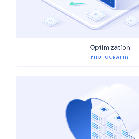
Optimization
PHOTOGRAPHY