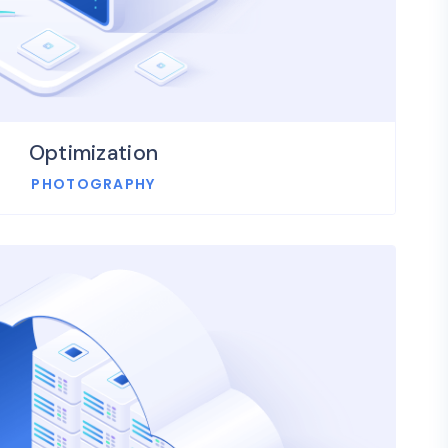
Optimization
PHOTOGRAPHY