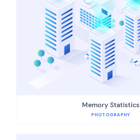
Memory Statistics
PHOTOGRAPHY