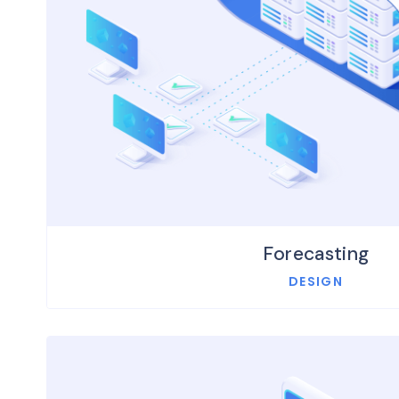
Forecasting
DESIGN