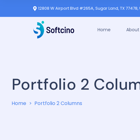
12808 W Airport Blvd #265A, Sugar Land, TX 77478, 
Home
About
Portfolio 2 Colu
Home
Portfolio 2 Columns