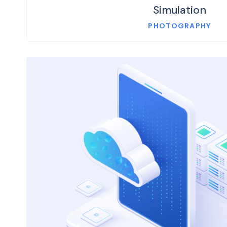
Simulation
PHOTOGRAPHY