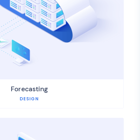
Forecasting
DESIGN