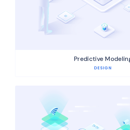
Predictive Modelin
DESIGN