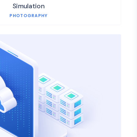
Simulation
PHOTOGRAPHY