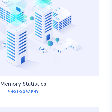
Memory Statistics
PHOTOGRAPHY