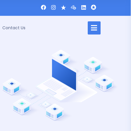
Contact Us