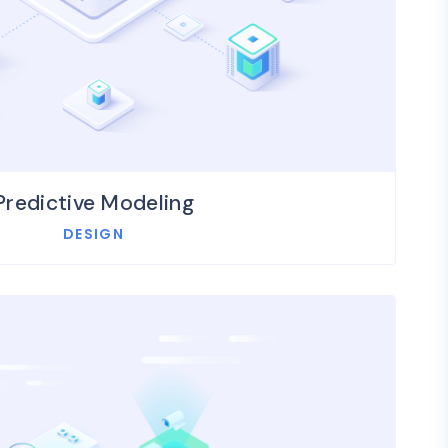
Predictive Modeling
DESIGN