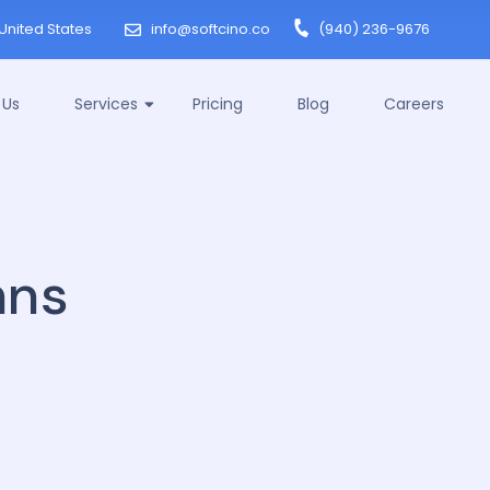
United States
info@softcino.co
(940) 236-9676
 Us
Services
Pricing
Blog
Careers
mns