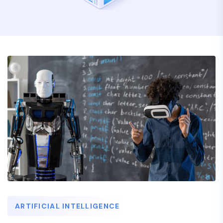
ARTIFICIAL INTELLIGENCE