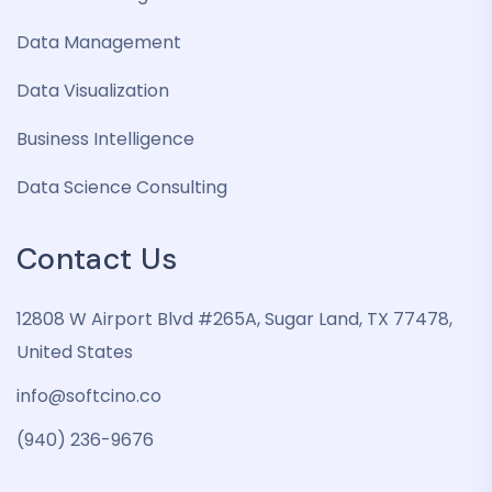
Data Management
Data Visualization
Business Intelligence
Data Science Consulting
Contact Us
12808 W Airport Blvd #265A, Sugar Land, TX 77478,
United States
info@softcino.co
(940) 236-9676