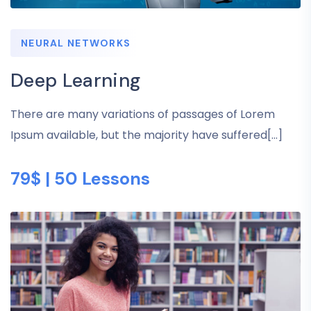
NEURAL NETWORKS
Deep Learning
There are many variations of passages of Lorem
Ipsum available, but the majority have suffered[...]
79$ | 50 Lessons