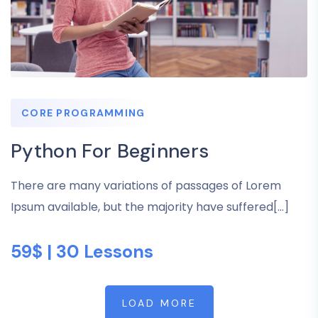
CORE PROGRAMMING
Python For Beginners
There are many variations of passages of Lorem
Ipsum available, but the majority have suffered[...]
59$ | 30 Lessons
LOAD MORE