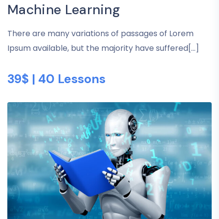
Machine Learning
There are many variations of passages of Lorem
Ipsum available, but the majority have suffered[...]
39$ | 40 Lessons