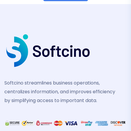
Softcino streamlines business operations,
centralizes information, and improves efficiency
by simplifying access to important data.