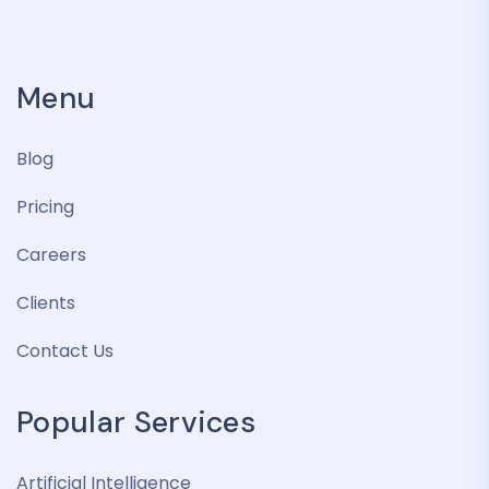
Menu
Blog
Pricing
Careers
Clients
Contact Us
Popular Services
Artificial Intelligence