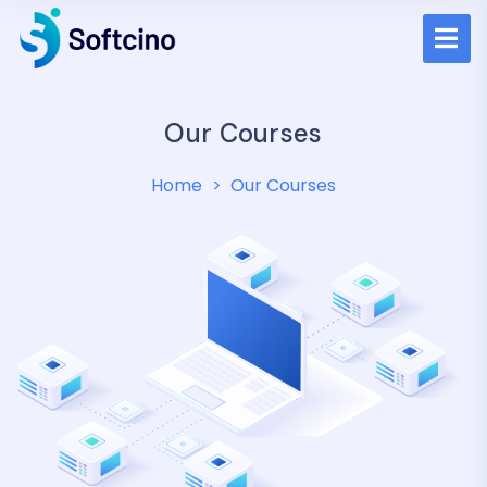
Our Courses
Home
Our Courses